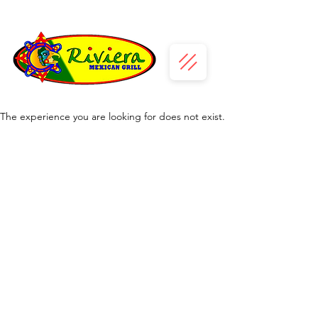
The experience you are looking for does not exist.
Daily Diner