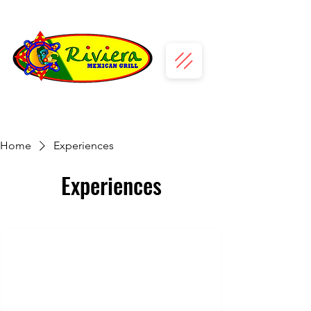
Home
Experiences
Experiences