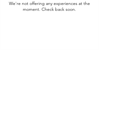
We're not offering any experiences at the
moment. Check back soon.
Daily Diner
& Drinks Specials
Quick Links
Menu