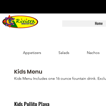
Home
Appetizers
Salads
Nachos
Kids Menu
Kids Menu Includes one 16 ounce fountain drink. Exclu
Kids Pollito Playa