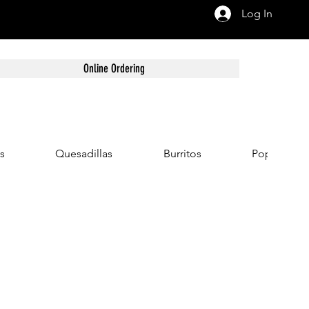
Log In
Online Ordering
s
Quesadillas
Burritos
Popular Co