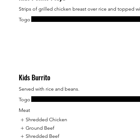
Strips of grilled chicken breast over rice and topped w
Togo
Kids Burrito
Served with rice and beans.
Togo
Meat
Shredded Chicken
Ground Beef
Shredded Beef