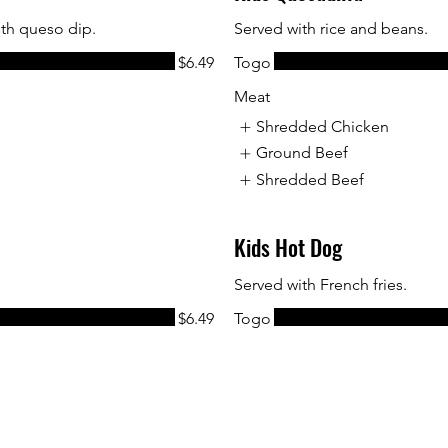
ith queso dip.
Served with rice and beans.
$6.49
Togo
Meat
Shredded Chicken
Ground Beef
Shredded Beef
Kids Hot Dog
Served with French fries.
$6.49
Togo