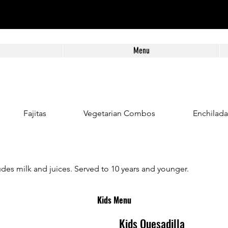
Menu
Fajitas
Vegetarian Combos
Enchilada
des milk and juices. Served to 10 years and younger.
Kids Menu
Kids Quesadilla