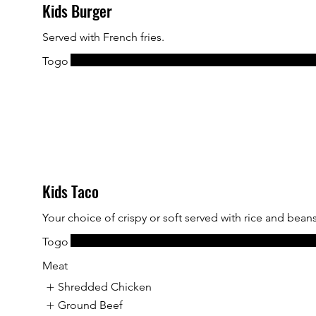
Kids Burger
Served with French fries.
Togo
Kids Taco
Your choice of crispy or soft served with rice and beans
Togo
Meat
Shredded Chicken
Ground Beef