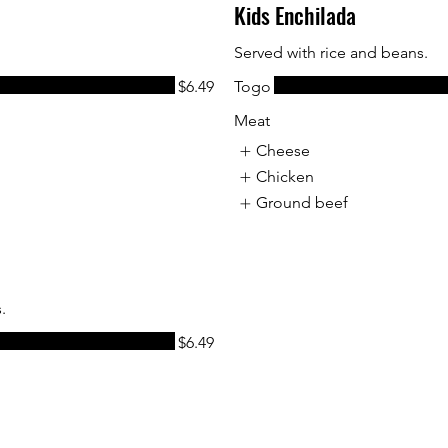
Kids Enchilada
Served with rice and beans.
$6.49
Togo
Meat
Cheese
Chicken
Ground beef
.
$6.49