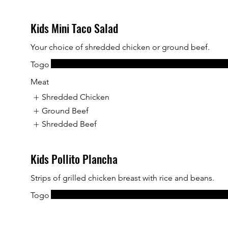
Kids Mini Taco Salad
Your choice of shredded chicken or ground beef.
Togo
Meat
Shredded Chicken
Ground Beef
Shredded Beef
Kids Pollito Plancha
Strips of grilled chicken breast with rice and beans.
Togo