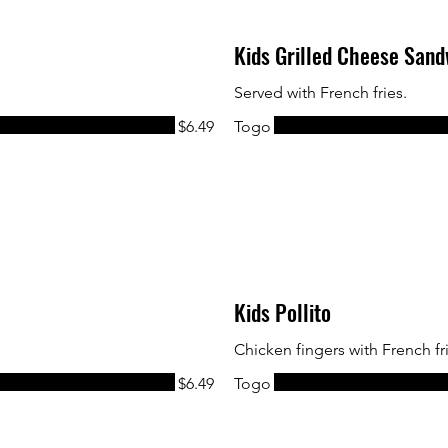
Kids Grilled Cheese San
Served with French fries.
$6.49
Togo
Kids Pollito
Chicken fingers with French fr
$6.49
Togo