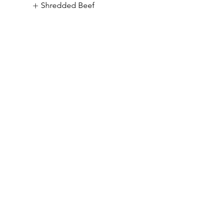
Shredded Beef
Daily Diner
& Drinks S