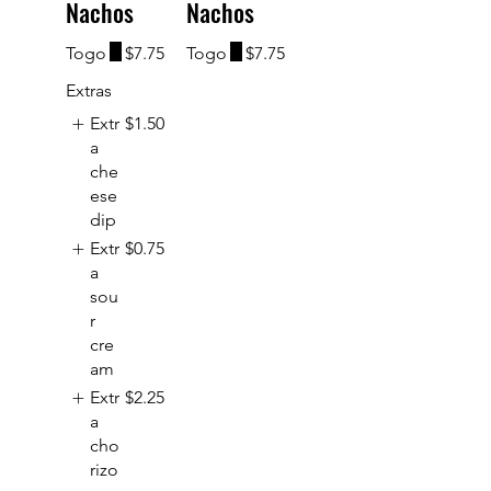
Nachos
Nachos
Togo
$7.75
Togo
$7.75
Extras
Extr
$1.50
a
che
ese
dip
Extr
$0.75
a
sou
r
cre
am
Extr
$2.25
a
cho
rizo