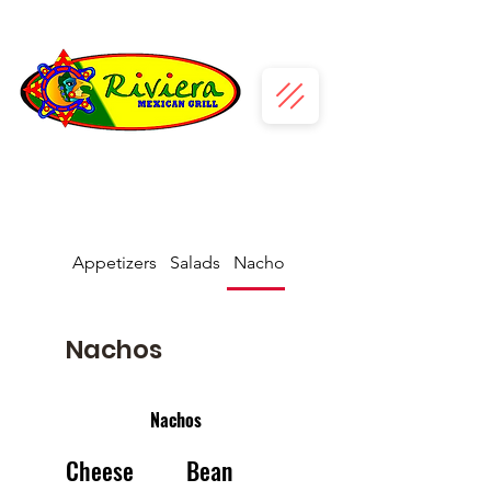
Appetizers
Salads
Nachos
Fajitas
Nachos
Nachos
Cheese
Bean