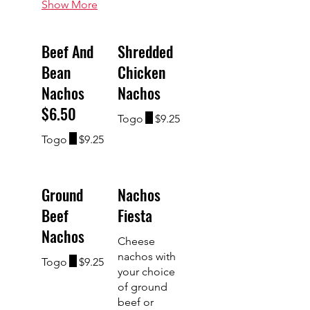
Show More
Beef And
Shredded
Bean
Chicken
Nachos
Nachos
$6.50
Togo
$9.25
Togo
$9.25
Ground
Nachos
Beef
Fiesta
Nachos
Cheese
nachos with
Togo
$9.25
your choice
of ground
beef or