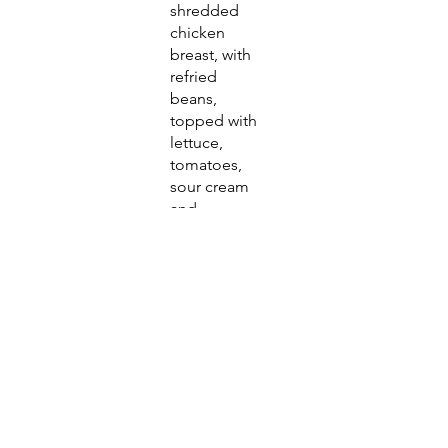
shredded
chicken
breast, with
refried
beans,
topped with
lettuce,
tomatoes,
sour cream
and
shredded
cheese.
Togo
$11.75
Togo
Tog
$0.50
o